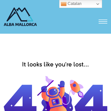
Catalan
It looks like you’re lost...