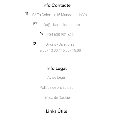
Info Contacte
C/ Es Colomer 16 Mancor de la Vall
info@albamallorca.com
+34 630 931 866
Dilluns - Divendres:
8.00 - 13.00 / 15:00 - 18:00
Info Legal
Aviso Legal
Política de privacidad
Política de Cookies
Links Útils