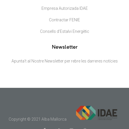
Empresa Autorizada IDAE
Contractar FENIE
Consells d’Estalvi Energètic
Newsletter
Apunta’t al Nostre Newsletter per rebre les darreres notícies
Copyright © 2021 Alba Mallorca