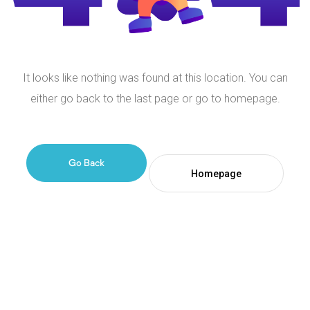
It looks like nothing was found at this location. You can
either go back to the last page or go to homepage.
Go Back
Homepage